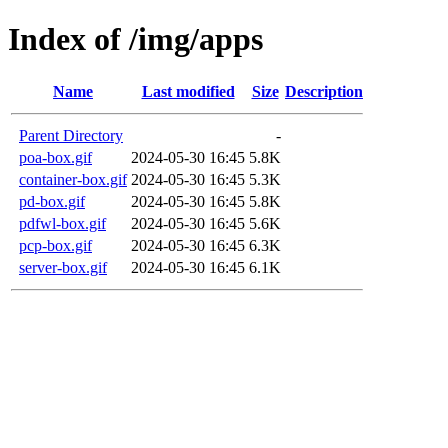
Index of /img/apps
Name
Last modified
Size
Description
Parent Directory
-
poa-box.gif
2024-05-30 16:45
5.8K
container-box.gif
2024-05-30 16:45
5.3K
pd-box.gif
2024-05-30 16:45
5.8K
pdfwl-box.gif
2024-05-30 16:45
5.6K
pcp-box.gif
2024-05-30 16:45
6.3K
server-box.gif
2024-05-30 16:45
6.1K