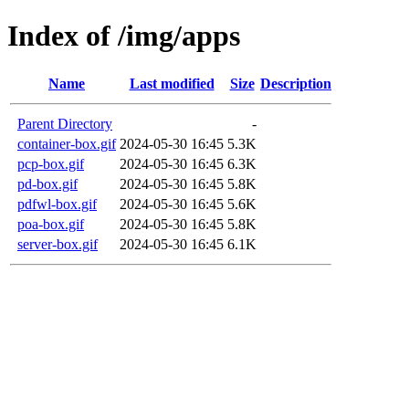
Index of /img/apps
Name
Last modified
Size
Description
Parent Directory
-
container-box.gif
2024-05-30 16:45
5.3K
pcp-box.gif
2024-05-30 16:45
6.3K
pd-box.gif
2024-05-30 16:45
5.8K
pdfwl-box.gif
2024-05-30 16:45
5.6K
poa-box.gif
2024-05-30 16:45
5.8K
server-box.gif
2024-05-30 16:45
6.1K